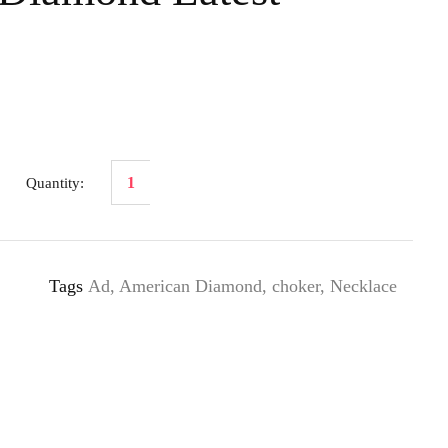
Tags
Ad
,
American Diamond
,
choker
,
Necklace