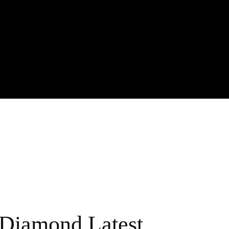
Diamond Latest