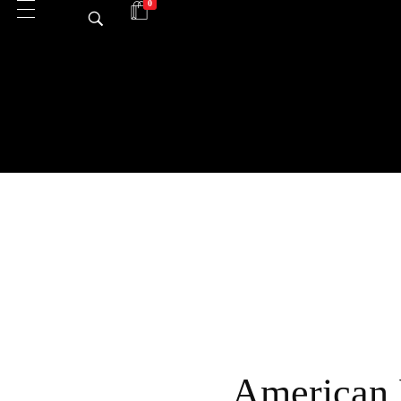
0
American 