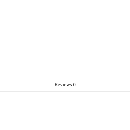
Reviews
0