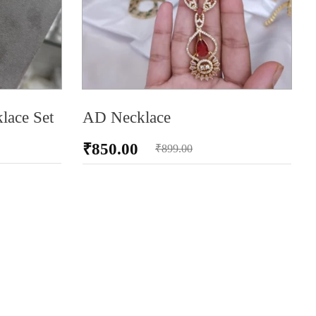
lace Set
AD Necklace
₹
850.00
₹
899.00
ADD TO CART
AD