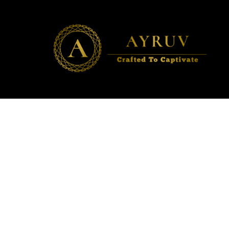
AYRUV
Crafted to Captivate ✨