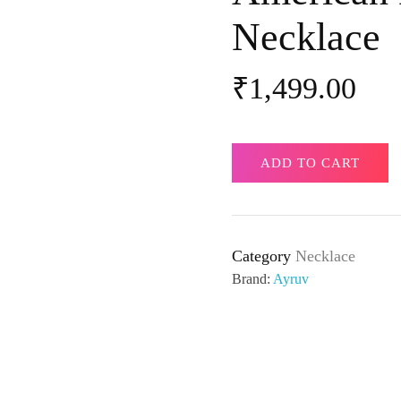
Necklace
₹
1,499.00
ADD TO CART
Category
Necklace
Brand:
Ayruv