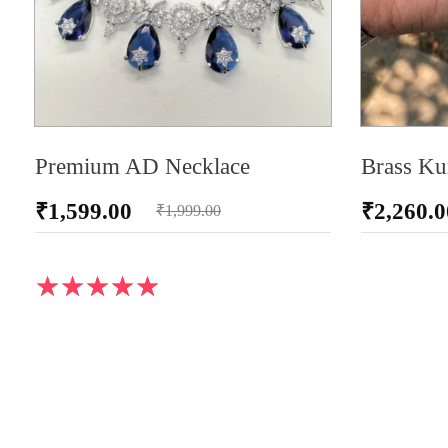
Premium AD Necklace
Brass Ku
₹
1,599.00
₹
2,260.0
₹
1,999.00
ADD TO CA