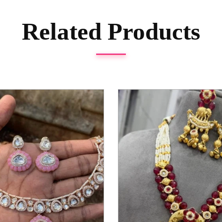
Related Products