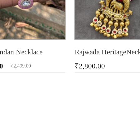
ndan Necklace
Rajwada HeritageNeck
0
₹
2,800.00
₹
2,499.00
ADD TO CART
RT