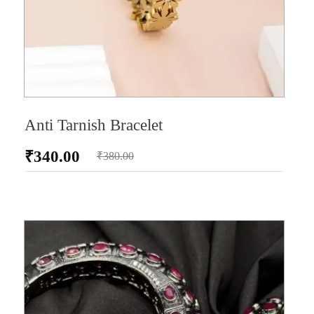
Anti Tarnish Bracelet
₹
340.00
₹
380.00
AD