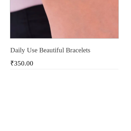
Daily Use Beautiful Bracelets
₹
350.00
AD