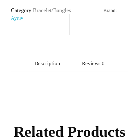
Category
Bracelet/Bangles
Brand:
Ayruv
Description
Reviews
0
Related Products