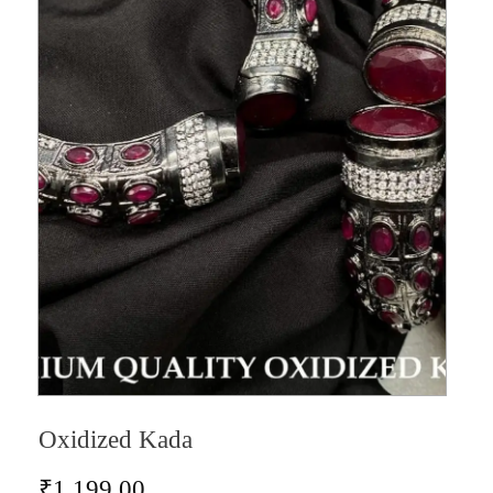
Oxidized Kada
₹
1,199.00