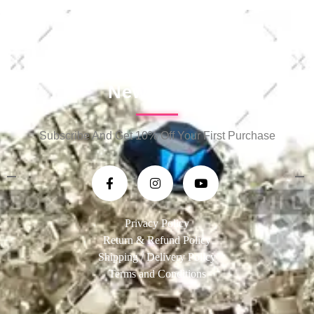
Newsletter
Subscribe And Get 10% Off Your First Purchase
Privacy Policy
Return & Refund Policy
Shipping / Delivery Policy
Terms and Conditions