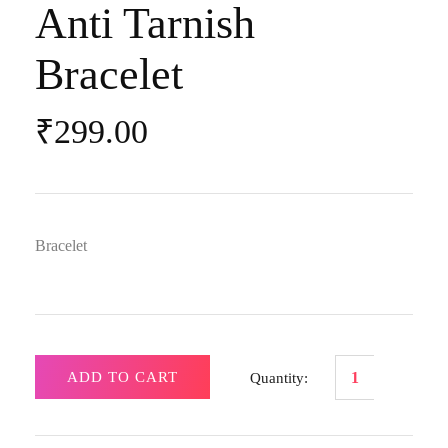
Anti Tarnish
Bracelet
₹
299.00
Bracelet
ADD TO CART