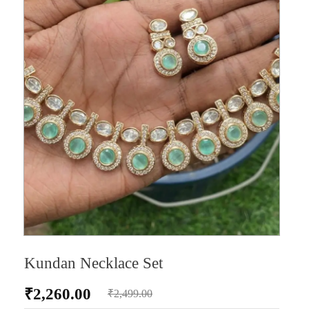
Kundan Necklace Set
₹
2,260.00
₹
2,499.00