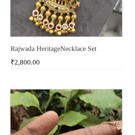
Rajwada HeritageNecklace Set
₹
2,800.00
AD