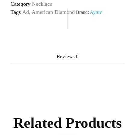
Category
Necklace
Tags
Ad
,
American Diamond
Brand:
Ayruv
Reviews
0
Related Products