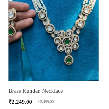
Brass Kundan Necklace
₹
2,249.00
₹
2,499.00