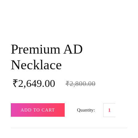
Premium AD
Necklace
₹
2,649.00
₹
2,800.00
ADD TO CART