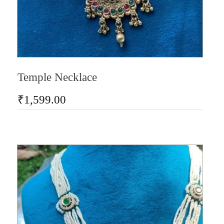
Temple Necklace
₹
1,599.00
AD