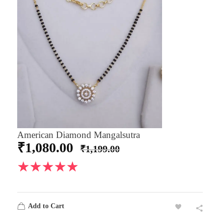
American Diamond Mangalsutra
₹
1,080.00
₹
1,199.00
Add to Cart