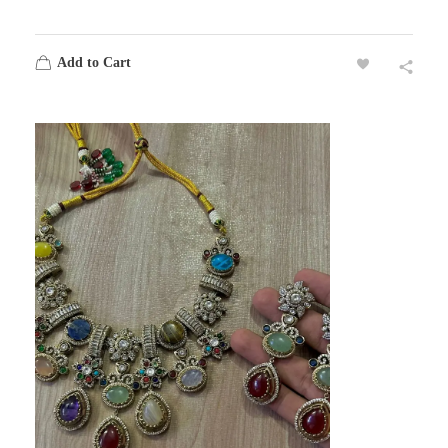
Add to Cart