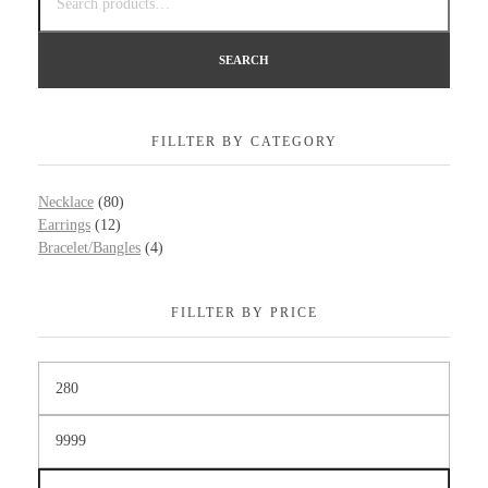
SEARCH
FILLTER BY CATEGORY
Necklace
(80)
Earrings
(12)
Bracelet/Bangles
(4)
FILLTER BY PRICE