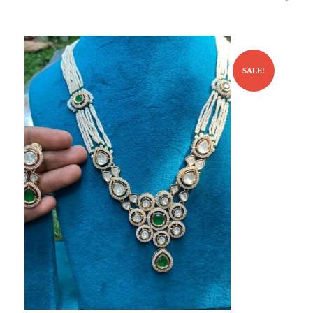
SALE!