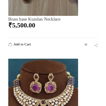
Brass base Kundan Necklace
₹
5,500.00
Add to Cart