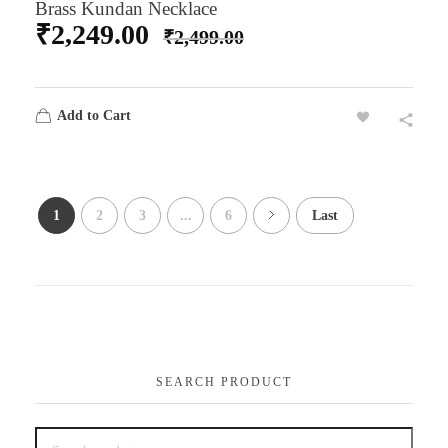
Brass Kundan Necklace
₹
2,249.00
₹
2,499.00
Add to Cart
1
2
3
...
6
Last
SEARCH PRODUCT