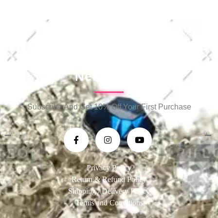
Newsletter
Subscribe And Get 10% Off Your First Purchase
Privacy Policy
Return & Refund Policy
Shipping / Delivery Policy
Terms and Conditions