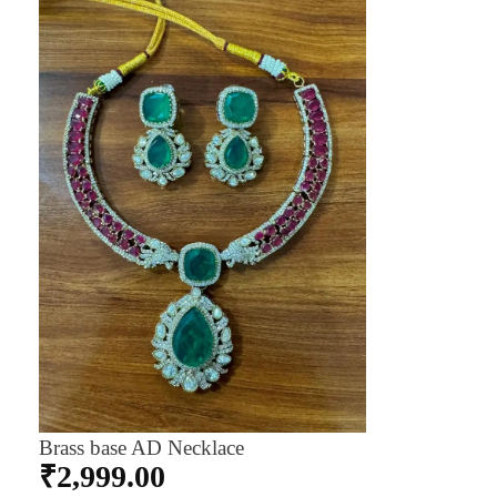
Brass base AD Necklace
₹
2,999.00