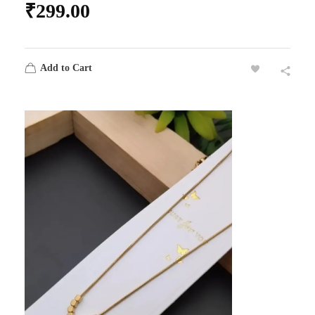
₹
299.00
Add to Cart