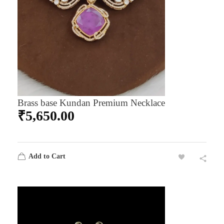
Brass base Kundan Premium Necklace
₹
5,650.00
Add to Cart