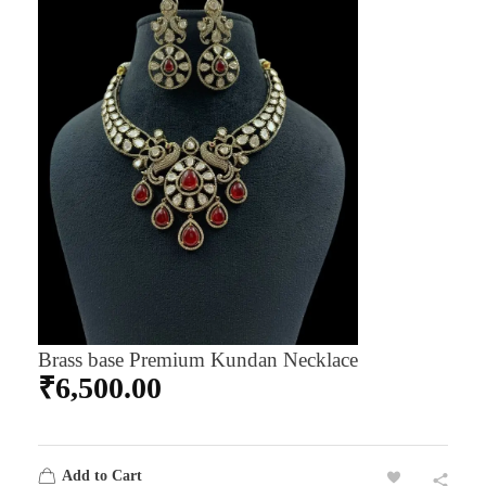
Brass base Premium Kundan Necklace
₹
6,500.00
Add to Cart