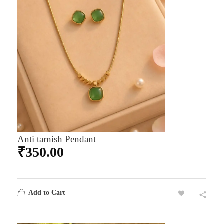
Anti tarnish Pendant
₹
350.00
Add to Cart