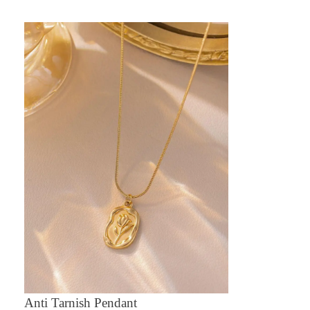
Anti Tarnish Pendant