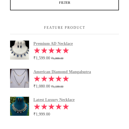
FILTER
FEATURE PRODUCT
Premium AD Necklace
₹
1,599.00
₹
1,999.00
American Diamond Mangalsutra
₹
1,080.00
₹
1,199.00
Latest Luxury Necklace
₹
1,999.00