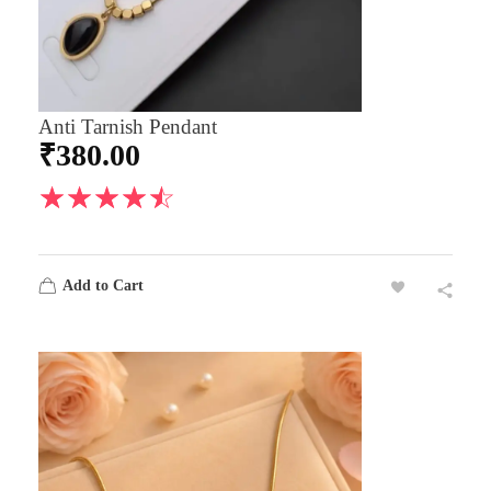
Anti Tarnish Pendant
₹
380.00
Add to Cart