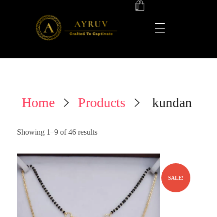
AYRUV
Crafted to Captivate ✨
Home
Products
kundan
Showing 1–9 of 46 results
SALE!