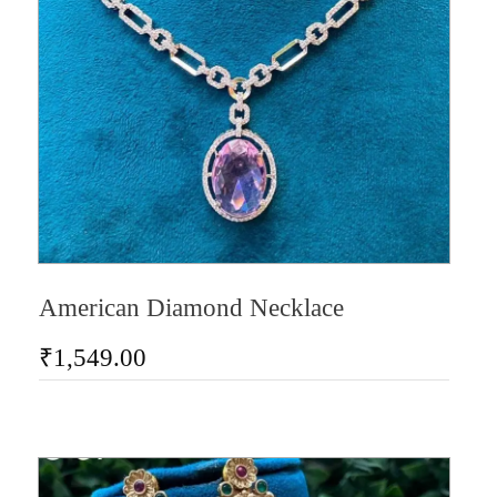
American Diamond Necklace
₹
1,549.00
AD