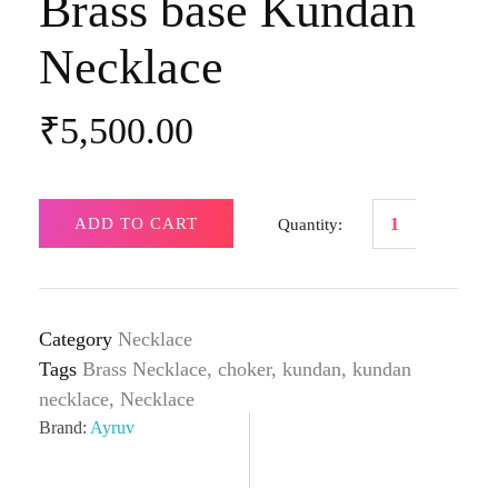
Brass base Kundan
Necklace
₹
5,500.00
ADD TO CART
Category
Necklace
Tags
Brass Necklace
,
choker
,
kundan
,
kundan
necklace
,
Necklace
Brand:
Ayruv