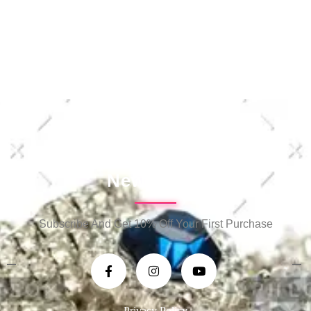
Newsletter
Subscribe And Get 10% Off Your First Purchase
Privacy Policy