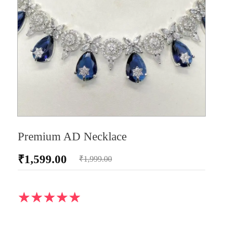
Premium AD Necklace
₹
1,599.00
₹
1,999.00
AD