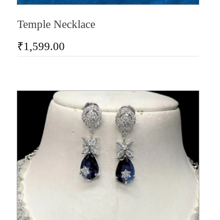
Temple Necklace
₹
1,599.00
AD