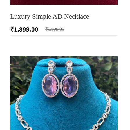
Luxury Simple AD Necklace
₹
1,899.00
₹
1,999.00
AD