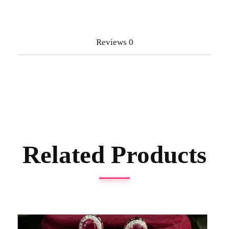
Reviews
0
Related Products