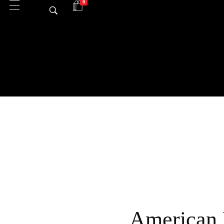
0
American