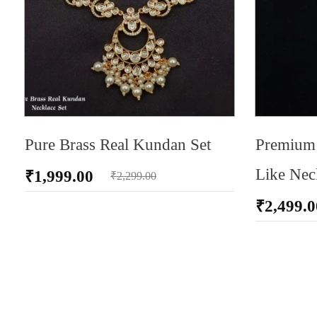
Pure Brass Real Kundan Set
Premium 
Like Nec
₹
1,999.00
₹
2,299.00
₹
2,499.0
ADD TO CA