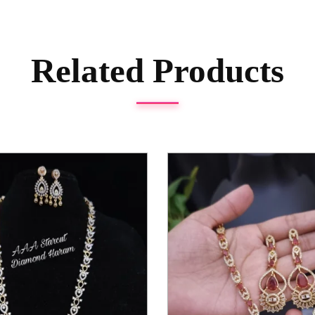
Related Products