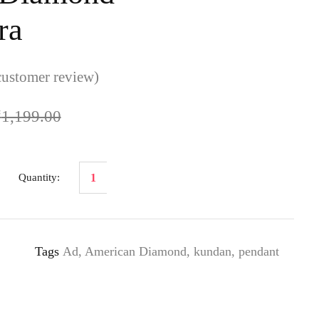
ra
ustomer review)
₹
1,199.00
Tags
Ad
,
American Diamond
,
kundan
,
pendant