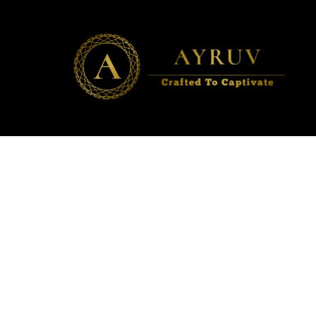
AYRUV
Crafted to Captivate ✨