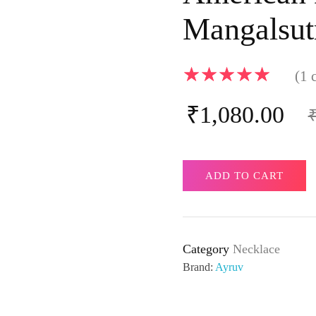
Mangalsut
(
1
c
₹
1,080.00
ADD TO CART
Category
Necklace
Brand:
Ayruv