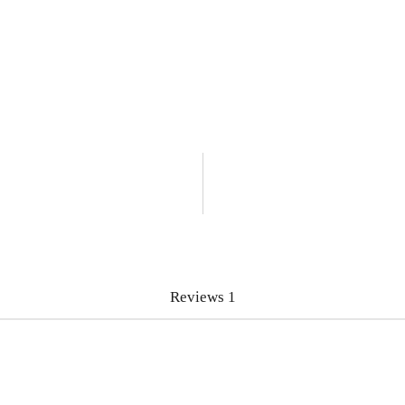
Reviews
1