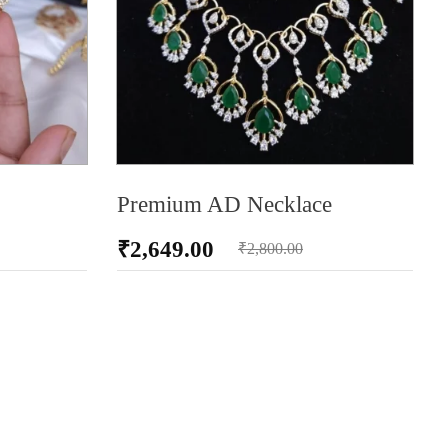
Premium AD Necklace
₹
2,649.00
₹
2,800.00
ADD TO CART
AD