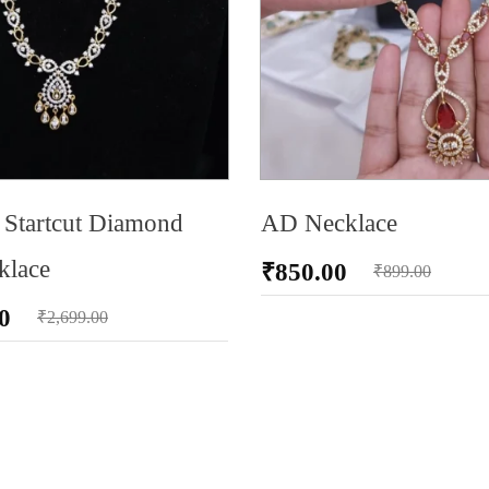
Startcut Diamond
AD Necklace
klace
₹
850.00
₹
899.00
0
₹
2,699.00
RT
ADD TO CART