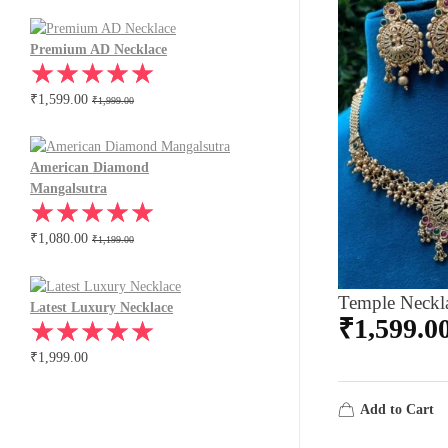
Premium AD Necklace
₹
1,599.00
₹
1,999.00
American Diamond
Mangalsutra
₹
1,080.00
₹
1,199.00
Temple Neckl
Latest Luxury Necklace
₹
1,599.0
₹
1,999.00
Add to Cart