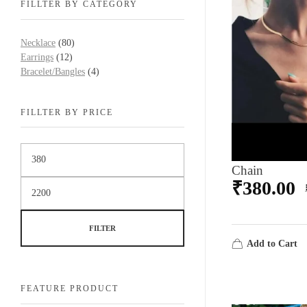
FILLTER BY CATEGORY
Necklace
(80)
Earrings
(12)
Bracelet/Bangles
(4)
FILLTER BY PRICE
Chain
₹
380.00
FILTER
Add to Cart
FEATURE PRODUCT