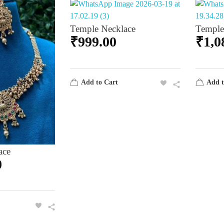
Temple Necklace
Temple
₹
999.00
₹
1,0
Add to Cart
Add t
ace
0