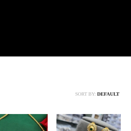
SORT BY:
DEFAULT