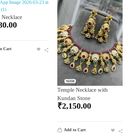
 Necklace
80.00
o Cart
Temple Necklace with
Kundan Stone
₹
2,150.00
Add to Cart