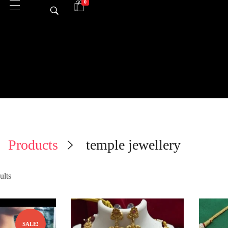
0
Products
temple jewellery
ults
SALE!