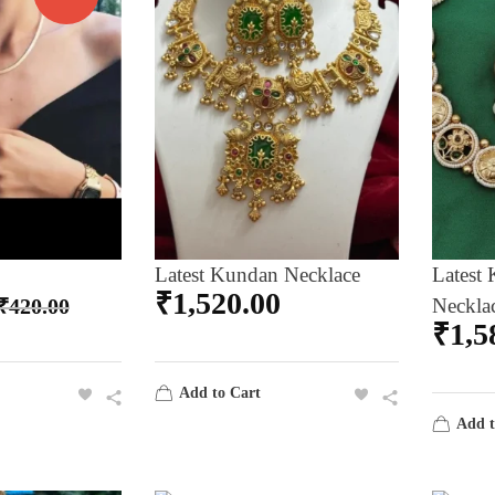
Latest Kundan Necklace
Latest 
₹
1,520.00
₹
420.00
Neckla
₹
1,5
Add to Cart
Add t