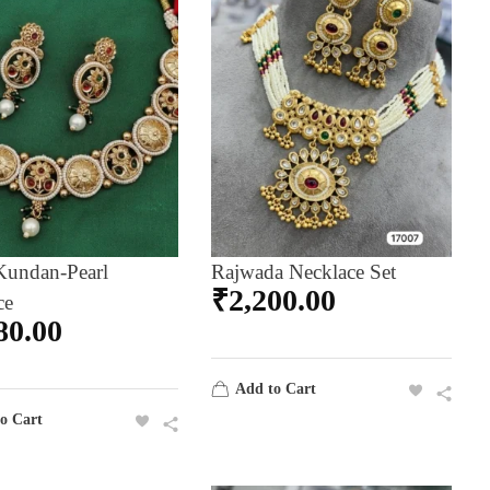
Kundan-Pearl
Rajwada Necklace Set
₹
2,200.00
ce
80.00
Add to Cart
o Cart