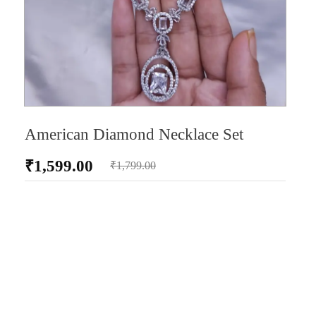
American Diamond Necklace Set
₹
1,599.00
₹
1,799.00
AD