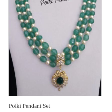
Polki Pendant Set