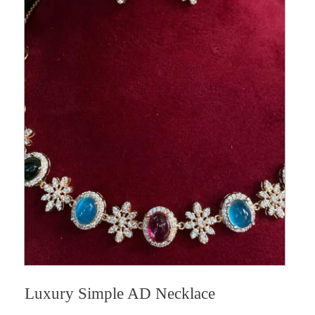
Luxury Simple AD Necklace