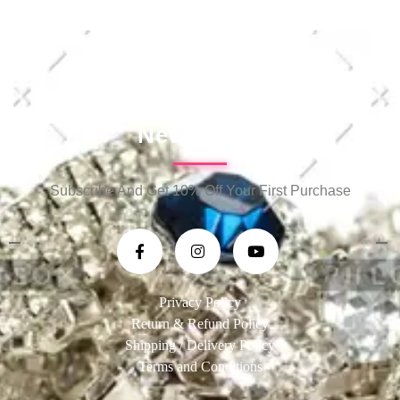
Newsletter
Subscribe And Get 10% Off Your First Purchase
Privacy Policy
Return & Refund Policy
Shipping / Delivery Policy
Terms and Conditions