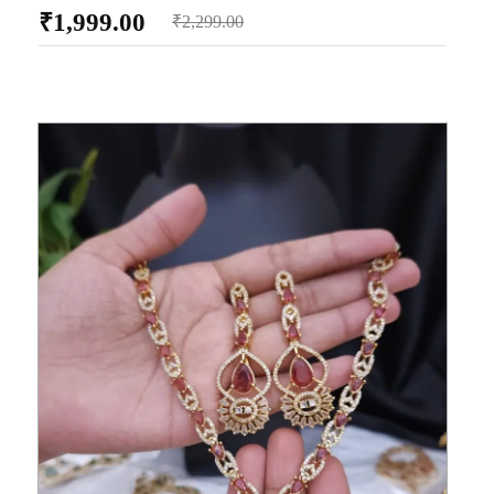
₹
1,999.00
₹
2,299.00
AD