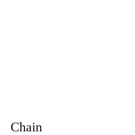
Chain