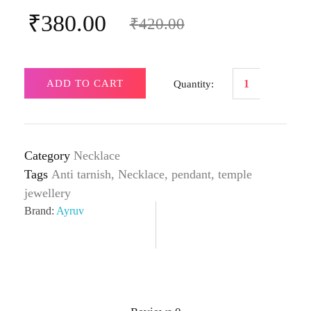
₹
380.00
₹
420.00
ADD TO CART
Category
Necklace
Tags
Anti tarnish
,
Necklace
,
pendant
,
temple
jewellery
Brand:
Ayruv