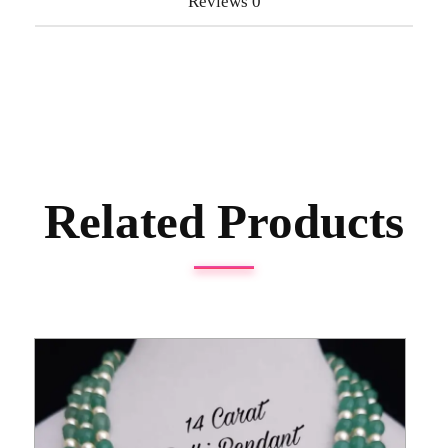
Reviews
0
Related Products