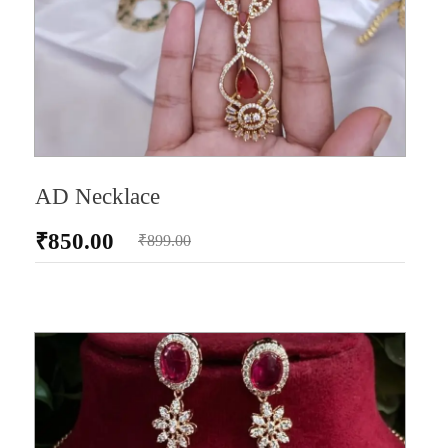
AD Necklace
₹
850.00
₹
899.00
AD